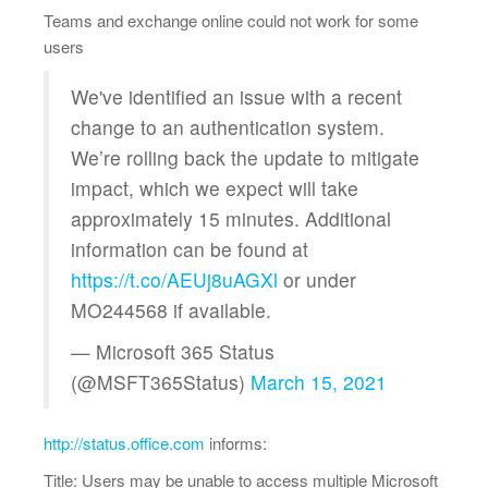
Teams and exchange online could not work for some
users
We've identified an issue with a recent
change to an authentication system.
We’re rolling back the update to mitigate
impact, which we expect will take
approximately 15 minutes. Additional
information can be found at
https://t.co/AEUj8uAGXl
or under
MO244568 if available.
— Microsoft 365 Status
(@MSFT365Status)
March 15, 2021
http://status.office.com
informs:
Title: Users may be unable to access multiple Microsoft