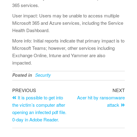
365 services.
User impact: Users may be unable to access multiple
Microsoft 365 and Azure services, including the Service
Health Dashboard.
More info: Initial reports indicate that primary impact is to
Microsoft Teams; however, other services including
Exchange Online, Intune and Yammer are also
impacted.
Posted in
Security
PREVIOUS
NEXT
It is possible to get into
Acer hit by ransomware
the victim’s computer after
attack
opening an infected pdf file.
0-day in Adobe Reader.