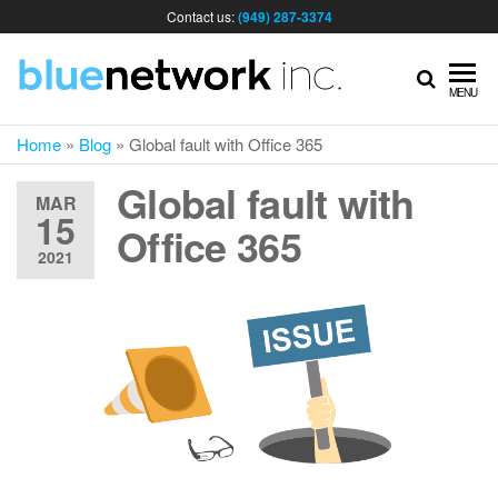
Contact us:
(949) 287-3374
IT
MENU
Home
»
Blog
»
Global fault with Office 365
MA
Global fault with
MAR
15
& I
Office 365
2021
SER
FOR
BUS