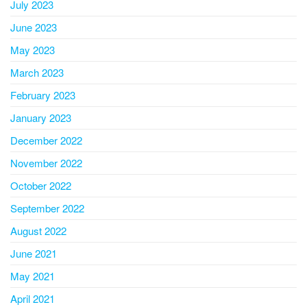
July 2023
June 2023
May 2023
March 2023
February 2023
January 2023
December 2022
November 2022
October 2022
September 2022
August 2022
June 2021
May 2021
April 2021