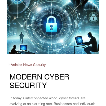
Articles
News
Security
MODERN CYBER
SECURITY
In today’s interconnected world, cyber threats are
evolving at an alarming rate. Businesses and individuals