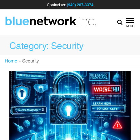
Contact us:
(949) 287-3374
IT
MENU
MA
Category:
Security
Home
»
Security
& I
SER
FOR
BUS