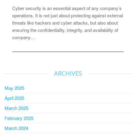
Cyber security is an essential aspect of any company’s
operations. It is not just about protecting against external
threats like hackers and cyber attacks, but also about
ensuring the confidentiality, integrity, and availability of
company…
ARCHIVES
May 2025
April 2025
March 2025
February 2025
March 2024