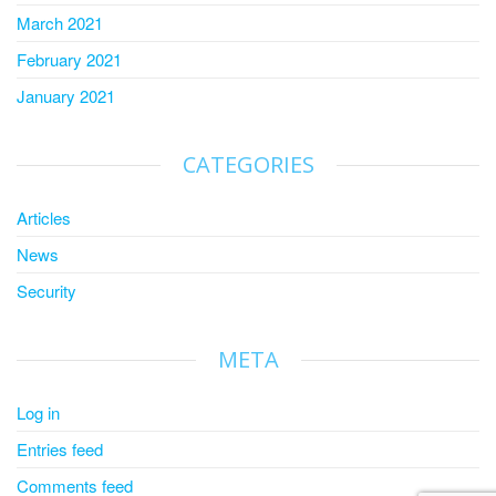
March 2021
February 2021
January 2021
CATEGORIES
Articles
News
Security
META
Log in
Entries feed
Comments feed