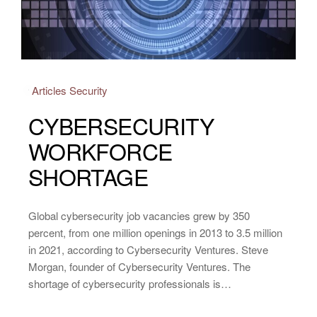
Articles
Security
CYBERSECURITY
WORKFORCE
SHORTAGE
Global cybersecurity job vacancies grew by 350
percent, from one million openings in 2013 to 3.5 million
in 2021, according to Cybersecurity Ventures. Steve
Morgan, founder of Cybersecurity Ventures. The
shortage of cybersecurity professionals is…