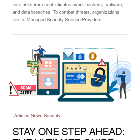
face risks from sophisticated cyber hackers, malware,
and data breaches. To combat threats, organizations
turn to Managed Security Service Providers…
Articles
News
Security
STAY ONE STEP AHEAD: