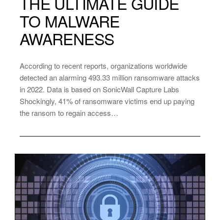
THE ULTIMATE GUIDE
TO MALWARE
AWARENESS
According to recent reports, organizations worldwide
detected an alarming 493.33 million ransomware attacks
in 2022. Data is based on SonicWall Capture Labs
Shockingly, 41% of ransomware victims end up paying
the ransom to regain access…