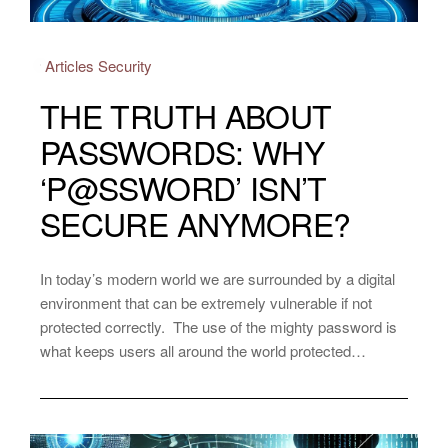
Articles
Security
THE TRUTH ABOUT
PASSWORDS: WHY
‘P@SSWORD’ ISN’T
SECURE ANYMORE?
In today’s modern world we are surrounded by a digital
environment that can be extremely vulnerable if not
protected correctly. The use of the mighty password is
what keeps users all around the world protected…