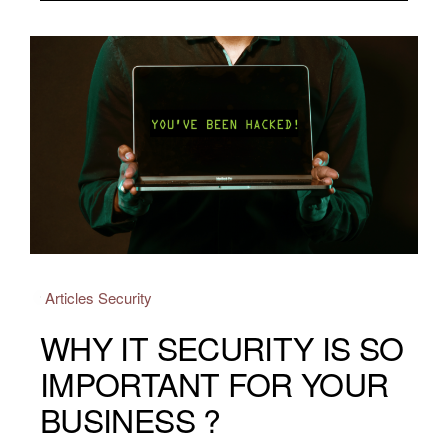
Articles
Security
WHY IT SECURITY IS SO
IMPORTANT FOR YOUR
BUSINESS ?