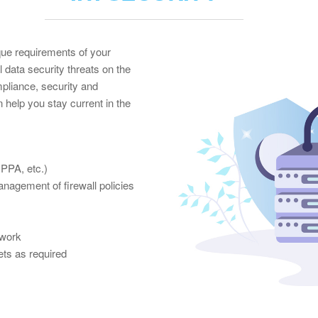
ue requirements of your
l data security threats on the
pliance, security and
 help you stay current in the
PPA, etc.)
anagement of firewall policies
twork
ts as required