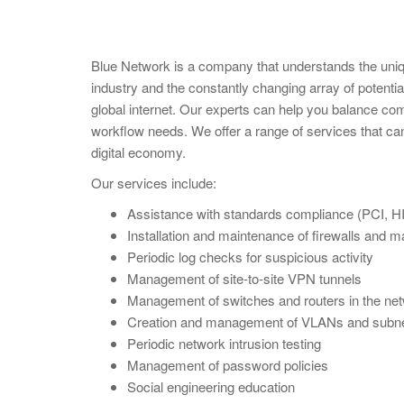
Blue Network is a company that understands the uniq
industry and the constantly changing array of potentia
global internet. Our experts can help you balance com
workflow needs. We offer a range of services that can
digital economy.
Our services include:
Assistance with standards compliance (PCI, HI
Installation and maintenance of firewalls and m
Periodic log checks for suspicious activity
Management of site-to-site VPN tunnels
Management of switches and routers in the ne
Creation and management of VLANs and subne
Periodic network intrusion testing
Management of password policies
Social engineering education