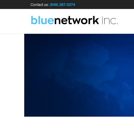
Contact us:
(949) 287-3374
I
&