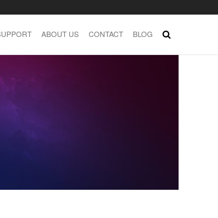
SUPPORT
ABOUT US
CONTACT
BLOG