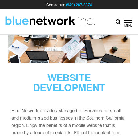
Contact us:
(949) 287-3374
IT
MENU
MA
& I
WEBSITE
SER
DEVELOPMENT
FOR
Blue Network provides Managed IT. Services for small
and medium-sized businesses in the Southern California
BUS
region. Enjoy the benefits of a mobile website that is
made by a team of specialists. Fill out the contact form