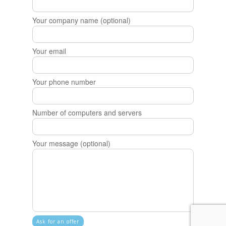
Your company name (optional)
Your email
Your phone number
Number of computers and servers
Your message (optional)