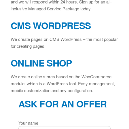
and we will respond within 24 hours. Sign up for an all-
inclusive Managed Service Package today.
CMS WORDPRESS
We create pages on CMS WordPress – the most popular
for creating pages.
ONLINE SHOP
We create online stores based on the WooCommerce
module, which is a WordPress tool. Easy management,
mobile customization and any configuration.
ASK FOR AN OFFER
Your name