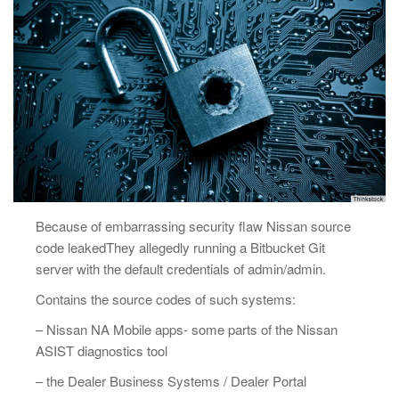
Because of embarrassing security flaw Nissan source
code leakedThey allegedly running a Bitbucket Git
server with the default credentials of admin/admin.
Contains the source codes of such systems:
– Nissan NA Mobile apps- some parts of the Nissan
ASIST diagnostics tool
– the Dealer Business Systems / Dealer Portal