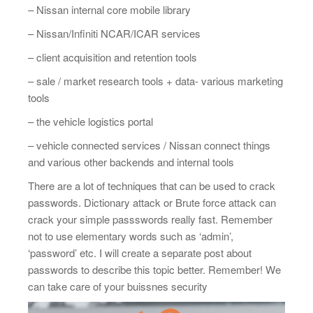
– Nissan internal core mobile library
– Nissan/Infiniti NCAR/ICAR services
– client acquisition and retention tools
– sale / market research tools + data- various marketing
tools
– the vehicle logistics portal
– vehicle connected services / Nissan connect things
and various other backends and internal tools
There are a lot of techniques that can be used to crack
passwords. Dictionary attack or Brute force attack can
crack your simple passswords really fast. Remember
not to use elementary words such as ‘admin’,
‘password’ etc. I will create a separate post about
passwords to describe this topic better. Remember! We
can take care of your buissnes security