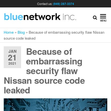
Contact us:
(949) 287-3374
IT
MENU
Home
»
Blog
»
Because of embarrassing security flaw Nissan
MA
source code leaked
Because of
& I
JAN
21
embarrassing
2021
SER
security flaw
Nissan source code
FOR
leaked
BUS