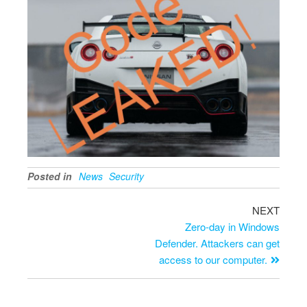
Posted in
News
Security
NEXT
Zero-day in Windows
Defender. Attackers can get
access to our computer.