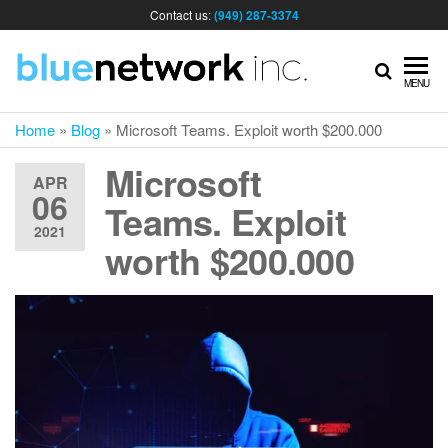
Contact us:
(949) 287-3374
IT
MENU
Home
»
Blog
»
Microsoft Teams. Exploit worth $200.000
MA
Microsoft
APR
06
& I
Teams. Exploit
2021
worth $200.000
SER
FOR
BUS