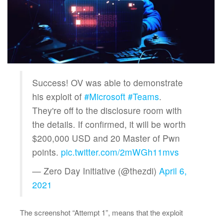
Success! OV was able to demonstrate
his exploit of
#Microsoft
#Teams
.
They're off to the disclosure room with
the details. If confirmed, it will be worth
$200,000 USD and 20 Master of Pwn
points.
pic.twitter.com/2mWGh11mvs
— Zero Day Initiative (@thezdi)
April 6,
2021
The screenshot “Attempt 1”, means that the exploit