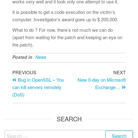
works very well and it took only one attempt to use it.
It is possible to get a code execution on the victim’s
computer. Investigator’s award goes up to $ 200,000.
What to do ? For now, there’s not much we can do
(apart from waiting for the patch and keeping an eye on
the patch).
Posted in
News
PREVIOUS
NEXT
Bug in OpenSSL – You
New 0-day on Microsoft
can kill servers remotely
Exchange…
(DoS)
SEARCH