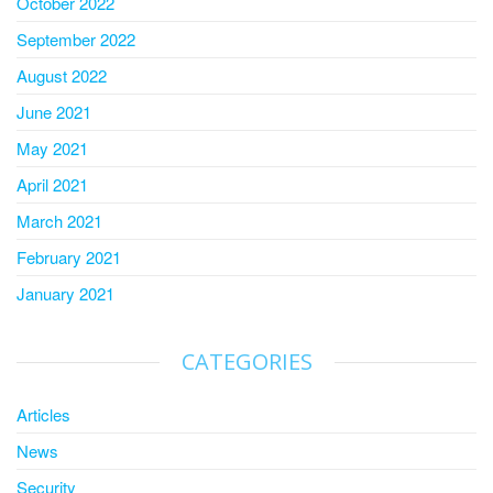
October 2022
September 2022
August 2022
June 2021
May 2021
April 2021
March 2021
February 2021
January 2021
CATEGORIES
Articles
News
Security