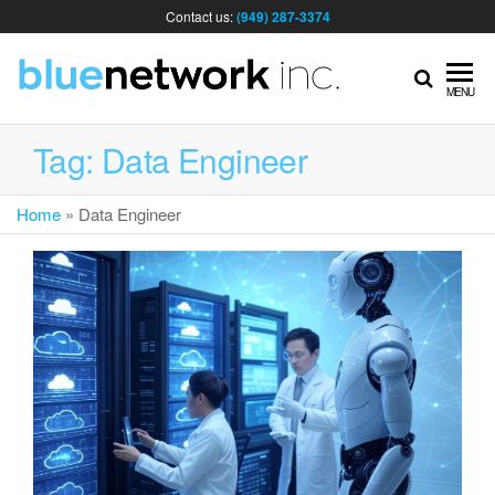
Contact us:
(949) 287-3374
IT
MENU
MA
Tag:
Data Engineer
Home
»
Data Engineer
& I
SER
FOR
BUS