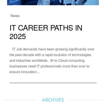
News
IT CAREER PATHS IN
2025
IT Job demands have been growing significantly over
the past decade with a rapid evolution of technologies
and industries worldwide. AI to Cloud computing,
businesses need IT professionals more than ever to
ensure innovation…
ARCHIVES