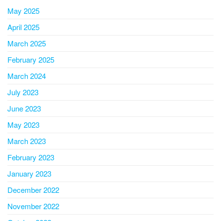
May 2025
April 2025
March 2025
February 2025
March 2024
July 2023
June 2023
May 2023
March 2023
February 2023
January 2023
December 2022
November 2022