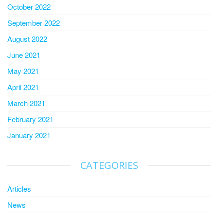
October 2022
September 2022
August 2022
June 2021
May 2021
April 2021
March 2021
February 2021
January 2021
CATEGORIES
Articles
News