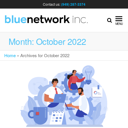
Contact us:
(949) 287-3374
IT
MENU
MA
Month:
October 2022
Home
»
Archives for October 2022
& I
SER
FOR
BUS