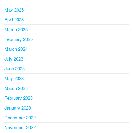
May 2025
April 2025
March 2025
February 2025
March 2024
July 2023
June 2023
May 2023
March 2023
February 2023
January 2023
December 2022
November 2022