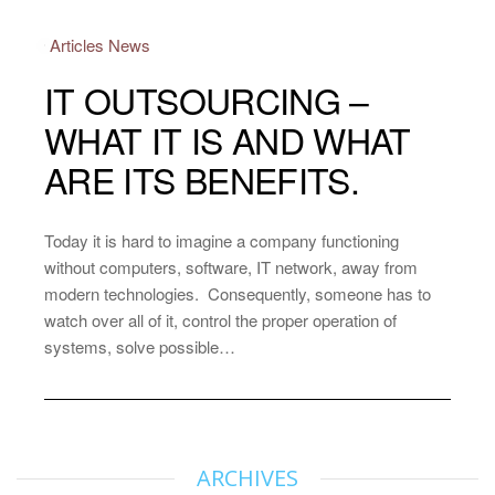
Articles
News
IT OUTSOURCING –
WHAT IT IS AND WHAT
ARE ITS BENEFITS.
Today it is hard to imagine a company functioning
without computers, software, IT network, away from
modern technologies. Consequently, someone has to
watch over all of it, control the proper operation of
systems, solve possible…
ARCHIVES