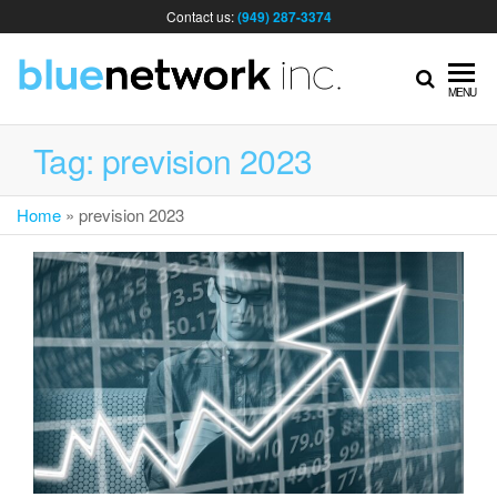
Contact us:
(949) 287-3374
IT
MENU
MA
Tag:
prevision 2023
Home
»
prevision 2023
& I
SER
FOR
BUS