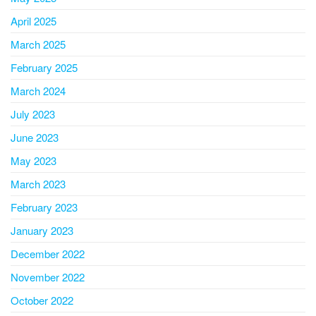
April 2025
March 2025
February 2025
March 2024
July 2023
June 2023
May 2023
March 2023
February 2023
January 2023
December 2022
November 2022
October 2022