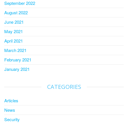
September 2022
August 2022
June 2021
May 2021
April 2021
March 2021
February 2021
January 2021
CATEGORIES
Articles
News
Security