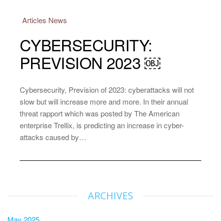
Articles
News
CYBERSECURITY:
PREVISION 2023 ￼
Cybersecurity, Prevision of 2023: cyberattacks will not
slow but will increase more and more. In their annual
threat rapport which was posted by The American
enterprise Trellix, is predicting an increase in cyber-
attacks caused by…
ARCHIVES
May 2025