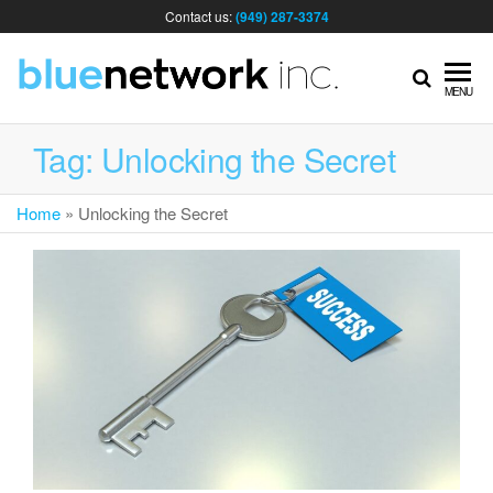
Contact us:
(949) 287-3374
IT
MENU
MA
Tag:
Unlocking the Secret
Home
»
Unlocking the Secret
& I
SER
FOR
BUS