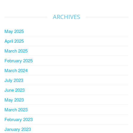
ARCHIVES
May 2025
April 2025
March 2025
February 2025
March 2024
July 2023
June 2023
May 2023
March 2023
February 2023
January 2023