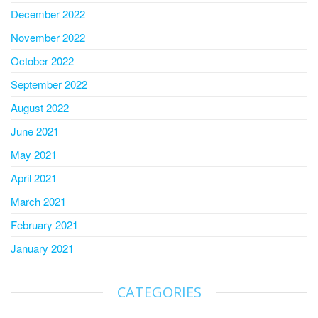
December 2022
November 2022
October 2022
September 2022
August 2022
June 2021
May 2021
April 2021
March 2021
February 2021
January 2021
CATEGORIES