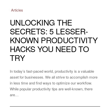
Articles
UNLOCKING THE
SECRETS: 5 LESSER-
KNOWN PRODUCTIVITY
HACKS YOU NEED TO
TRY
In today’s fast-paced world, productivity is a valuable
asset for businesses. We all strive to accomplish more
in less time and find ways to optimize our workflow.
While popular productivity tips are well-known, there
are…