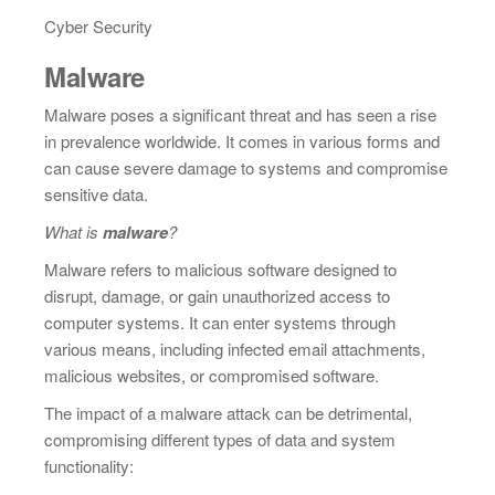
Cyber Security
Malware
Malware poses a significant threat and has seen a rise
in prevalence worldwide. It comes in various forms and
can cause severe damage to systems and compromise
sensitive data.
What is
malware
?
Malware refers to malicious software designed to
disrupt, damage, or gain unauthorized access to
computer systems. It can enter systems through
various means, including infected email attachments,
malicious websites, or compromised software.
The impact of a malware attack can be detrimental,
compromising different types of data and system
functionality: