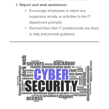
Report and seek assistance:
Encourage employees to report any
suspicious emails or activities to the IT
department promptly.
Remind them that IT professionals are there
to help and provide guidance.