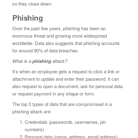
so they close down.
Phishing
Over the past few years, phishing has been an
enormous threat and growing more widespread
worldwide. Data also suggests that phishing accounts
for around 90% of data breaches.
What is a
phishing
attack?
It’s when an employee gets a request to click a link or
attachment to update and enter their password. It can
also request to open a document, ask for personal data
or request payment in any shape or form.
The top 3 types of data that are compromised in a
phishing attack are:
Credentials (passwords, usernames, pin
numbers)
Personal data (name, address, email address)