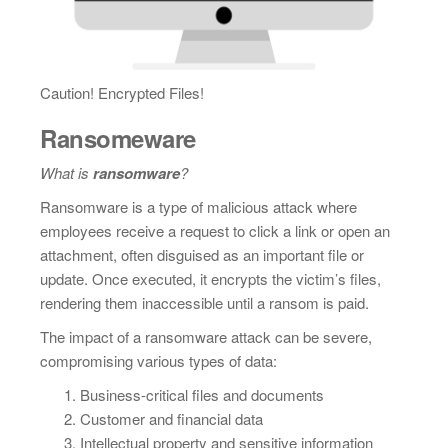
Caution! Encrypted Files!
Ransomeware
What is
ransomware
?
Ransomware is a type of malicious attack where
employees receive a request to click a link or open an
attachment, often disguised as an important file or
update. Once executed, it encrypts the victim’s files,
rendering them inaccessible until a ransom is paid.
The impact of a ransomware attack can be severe,
compromising various types of data:
Business-critical files and documents
Customer and financial data
Intellectual property and sensitive information