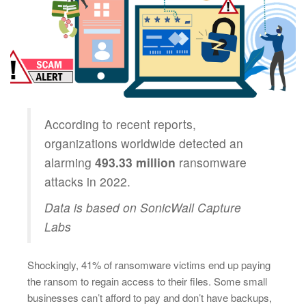
According to recent reports,
organizations worldwide detected an
alarming
493.33 million
ransomware
attacks in 2022.
Data is based on SonicWall Capture
Labs
Shockingly, 41% of ransomware victims end up paying
the ransom to regain access to their files. Some small
businesses can’t afford to pay and don’t have backups,