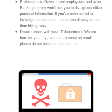
Professionals, Government employees, and even
Banks generally won’t ask you to divulge sensitive
personal information. If you’ve been asked to:
investigate and contact the person directly, rather
than hitting reply.
Double-check with your IT department. We are
here for you! If you’re unsure about an email,
please do not hesitate to contact us.