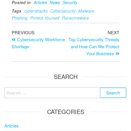
Posted in
Articles
News
Security
Tags
cyberattacks
Cybersecurity
Malware
Phishing
Protect Yourself
Ransomeware
PREVIOUS
NEXT
Cybersecurity Workforce
Top Cybersecurity Threats
Shortage
and How Can We Protect
Your Business
SEARCH
CATEGORIES
Articles