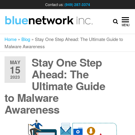
Contact us:
(949) 287-3374
IT
MENU
Home
»
Blog
»
Stay One Step Ahead: The Ultimate Guide to
MA
Malware Awareness
Stay One Step
& I
MAY
15
Ahead: The
2023
SER
Ultimate Guide
to Malware
FOR
Awareness
BUS