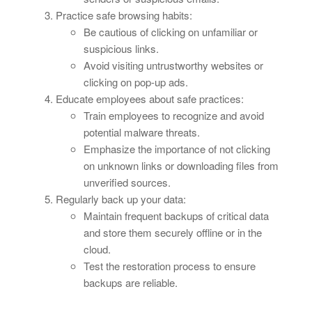
Practice safe browsing habits:
Be cautious of clicking on unfamiliar or
suspicious links.
Avoid visiting untrustworthy websites or
clicking on pop-up ads.
Educate employees about safe practices:
Train employees to recognize and avoid
potential malware threats.
Emphasize the importance of not clicking
on unknown links or downloading files from
unverified sources.
Regularly back up your data:
Maintain frequent backups of critical data
and store them securely offline or in the
cloud.
Test the restoration process to ensure
backups are reliable.