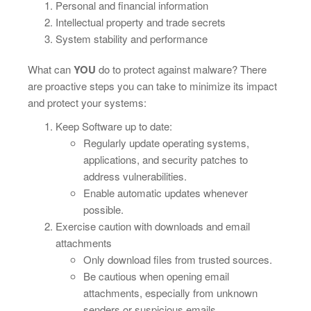
Personal and financial information
Intellectual property and trade secrets
System stability and performance
What can
YOU
do to protect against malware? There
are proactive steps you can take to minimize its impact
and protect your systems:
Keep Software up to date:
Regularly update operating systems,
applications, and security patches to
address vulnerabilities.
Enable automatic updates whenever
possible.
Exercise caution with downloads and email
attachments
Only download files from trusted sources.
Be cautious when opening email
attachments, especially from unknown
senders or suspicious emails.