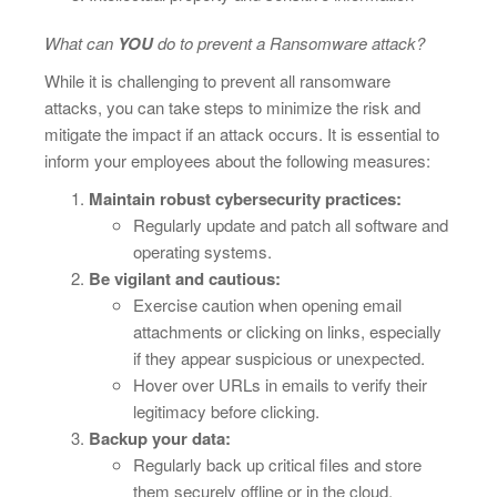
What can
YOU
do to prevent a Ransomware attack?
While it is challenging to prevent all ransomware
attacks, you can take steps to minimize the risk and
mitigate the impact if an attack occurs. It is essential to
inform your employees about the following measures:
Maintain robust cybersecurity practices:
Regularly update and patch all software and
operating systems.
Be vigilant and cautious:
Exercise caution when opening email
attachments or clicking on links, especially
if they appear suspicious or unexpected.
Hover over URLs in emails to verify their
legitimacy before clicking.
Backup your data:
Regularly back up critical files and store
them securely offline or in the cloud.