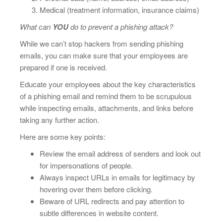
Medical (treatment information, insurance claims)
What can
YOU
do to prevent a phishing attack?
While we can’t stop hackers from sending phishing
emails, you can make sure that your employees are
prepared if one is received.
Educate your employees about the key characteristics
of a phishing email and remind them to be scrupulous
while inspecting emails, attachments, and links before
taking any further action.
Here are some key points:
Review the email address of senders and look out
for impersonations of people.
Always inspect URLs in emails for legitimacy by
hovering over them before clicking.
Beware of URL redirects and pay attention to
subtle differences in website content.