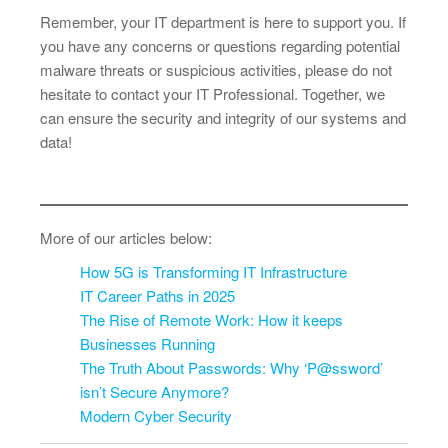
Remember, your IT department is here to support you. If
you have any concerns or questions regarding potential
malware threats or suspicious activities, please do not
hesitate to contact your IT Professional. Together, we
can ensure the security and integrity of our systems and
data!
More of our articles below:
How 5G is Transforming IT Infrastructure
IT Career Paths in 2025
The Rise of Remote Work: How it keeps
Businesses Running
The Truth About Passwords: Why ‘P@ssword’
isn’t Secure Anymore?
Modern Cyber Security